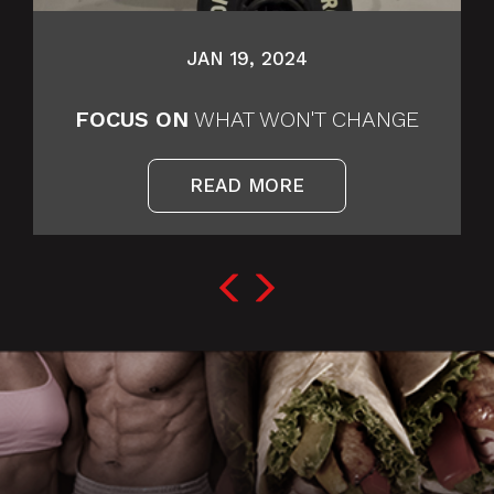
JAN 19, 2024
FOCUS ON
WHAT WON'T CHANGE
READ MORE