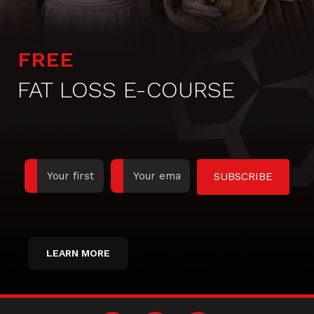
FREE
FAT LOSS E-COURSE
SUBSCRIBE
LEARN MORE