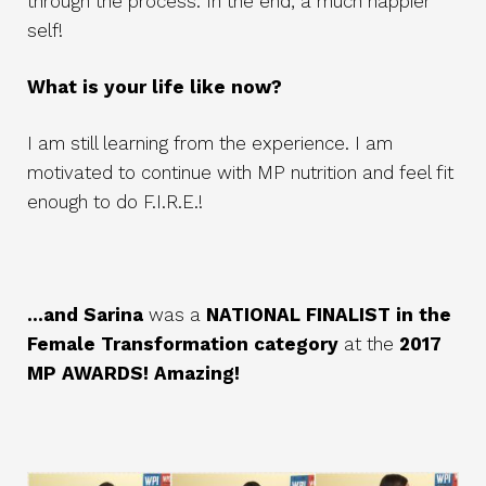
through the process. In the end, a much happier
self!
What is your life like now?
I am still learning from the experience. I am
motivated to continue with MP nutrition and feel fit
enough to do F.I.R.E.!
...and Sarina
was a
NATIONAL FINALIST in the
Female Transformation category
at the
2017
MP AWARDS! Amazing!