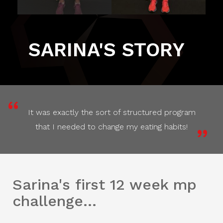
SARINA'S STORY
It was exactly the sort of structured program
that I needed to change my eating habits!
Sarina's first 12 week mp
challenge...