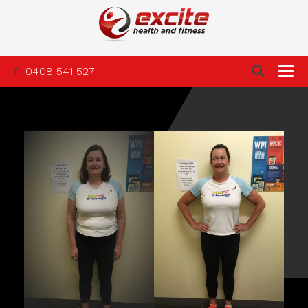
P
0408 541 527