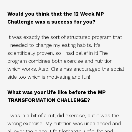
Would you think that the 12 Week MP
Challenge was a success for you?
It was exactly the sort of structured program that
I needed to change my eating habits. It's
scientifically proven, so I had belief in it! The
program combines both exercise and nutrition
which works. Also, Chris has encouraged the social
side too which is motivating and fun!
What was your life like before the MP
TRANSFORMATION CHALLENGE?
I was in a bit of a rut, did exercise, but it was the
wrong exercise. My nutrition was unbalanced and
all over the place. I felt lethargic, unfit, fat and