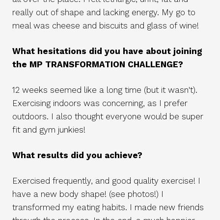
really out of shape and lacking energy. My go to
meal was cheese and biscuits and glass of wine!
What hesitations did you have about joining
the MP TRANSFORMATION CHALLENGE?
12 weeks seemed like a long time (but it wasn't).
Exercising indoors was concerning, as I prefer
outdoors. I also thought everyone would be super
fit and gym junkies!
What results did you achieve?
Exercised frequently, and good quality exercise! I
have a new body shape! (see photos!) I
transformed my eating habits. I made new friends