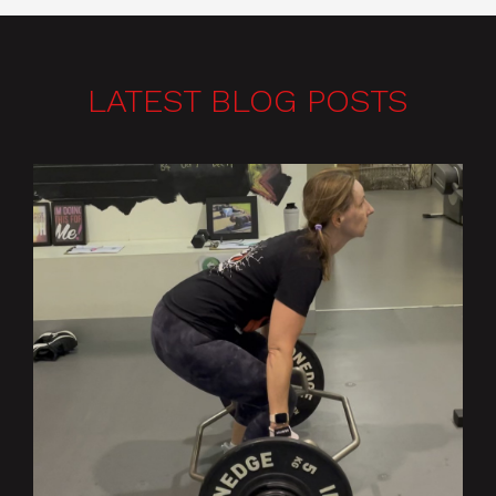
LATEST BLOG POSTS