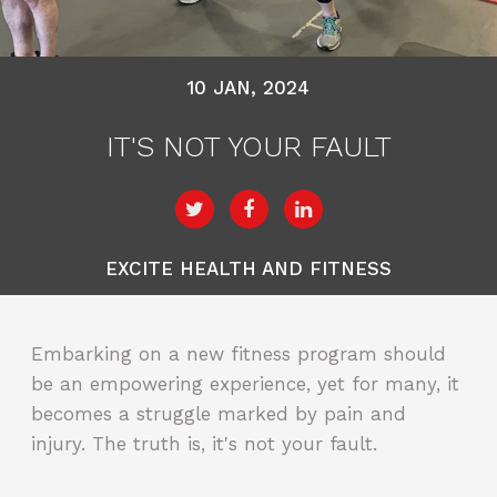
10 JAN, 2024
IT'S NOT YOUR FAULT
EXCITE HEALTH AND FITNESS
Embarking on a new fitness program should
be an empowering experience, yet for many, it
becomes a struggle marked by pain and
injury. The truth is, it's not your fault.