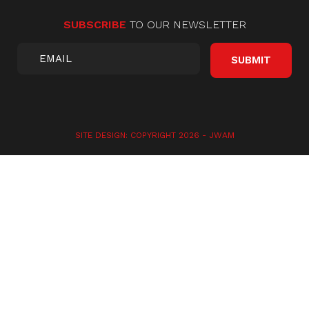
SUBSCRIBE
TO OUR NEWSLETTER
SITE DESIGN: COPYRIGHT 2026 -
JWAM