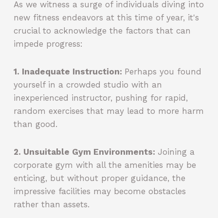
As we witness a surge of individuals diving into
new fitness endeavors at this time of year, it's
crucial to acknowledge the factors that can
impede progress:
1. Inadequate Instruction:
Perhaps you found
yourself in a crowded studio with an
inexperienced instructor, pushing for rapid,
random exercises that may lead to more harm
than good.
2. Unsuitable Gym Environments:
Joining a
corporate gym with all the amenities may be
enticing, but without proper guidance, the
impressive facilities may become obstacles
rather than assets.