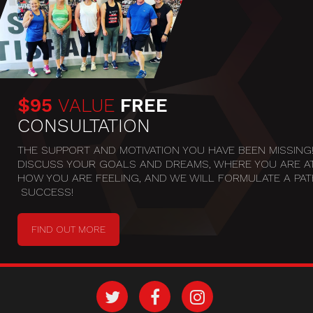
$95
VALUE
FREE
CONSULTATION
THE SUPPORT AND MOTIVATION YOU HAVE BEEN MISSING! 
DISCUSS YOUR GOALS AND DREAMS, WHERE YOU ARE AT
HOW YOU ARE FEELING, AND WE WILL FORMULATE A PATH
 SUCCESS!
FIND OUT MORE