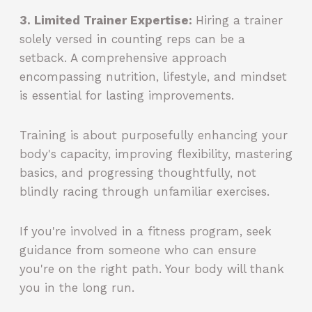
3. Limited Trainer Expertise:
Hiring a trainer
solely versed in counting reps can be a
setback. A comprehensive approach
encompassing nutrition, lifestyle, and mindset
is essential for lasting improvements.
Training is about purposefully enhancing your
body's capacity, improving flexibility, mastering
basics, and progressing thoughtfully, not
blindly racing through unfamiliar exercises.
If you're involved in a fitness program, seek
guidance from someone who can ensure
you're on the right path. Your body will thank
you in the long run.