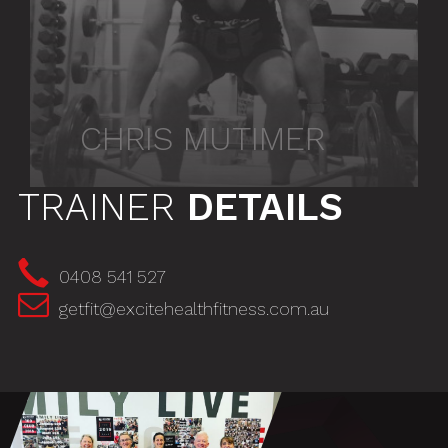
CHRIS MUTIMER
TRAINER
DETAILS
0408 541 527
getfit@excitehealthfitness.com.au