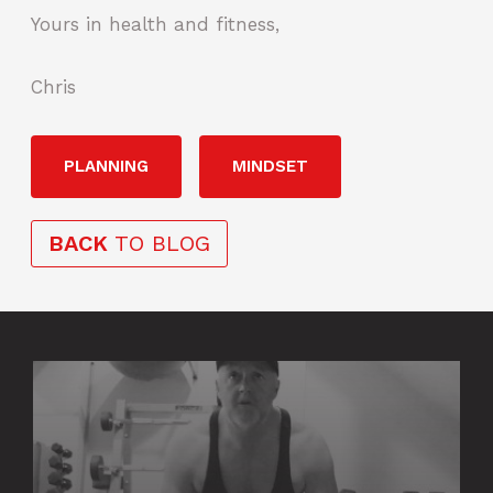
Yours in health and fitness,
Chris
PLANNING
MINDSET
BACK
TO BLOG